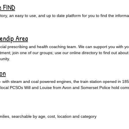
e FIND
ry, an easy to use, and up to date platform for you to find the informat
Mendip Area
cial prescribing and health coaching team. We can support you with yo
ent; join one of our groups; use our online directory to find out about 
unity.
ion
 - with steam and coal powered engines, the train station opened in 185
e's local PCSOs Will and Louise from Avon and Somerset Police hold co
amilies, searchable by age, cost, location and category