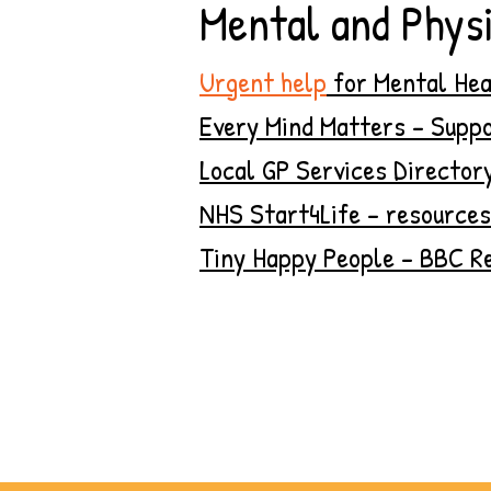
Mental and Physi
Urgent help
for Mental Hea
Every Mind Matters - Suppo
Local GP Services Director
NHS Start4Life - resources
Tiny Happy People - BBC Re