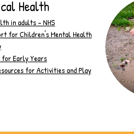
cal Health
lth in adults - NHS
rt for Children's Mental Health
y
 for Early Years
sources for Activities and Play