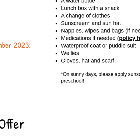
A water bottle
Lunch box with a snack
A change of clothes
Sunscreen* and sun hat
Nappies, wipes and bags (if ne
Medications if needed (
policy 
ember 2023:
Waterproof coat or puddle suit
Wellies
Gloves, hat and scarf
*On sunny days, please apply sunsc
preschool!
Offer