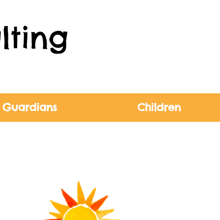
lting
 Guardians
Children