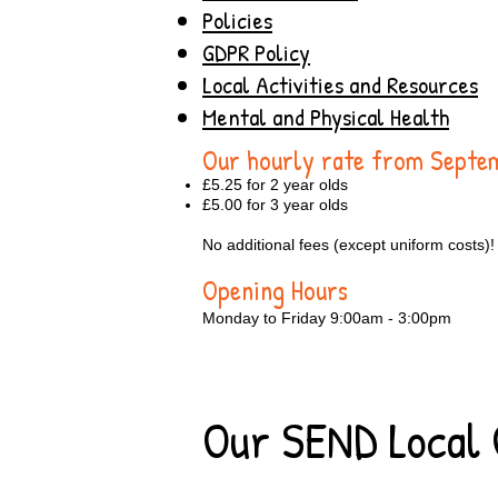
Policies
GDPR Policy
Local Activities and Resources
Mental and Physical Health
Our hourly rate from Sept
£5.25 for 2 year olds
£5.00 for 3 year olds
No additional fees (except uniform costs)!
Opening Hours
Monday to Friday 9:00am - 3:00pm
Our SEND Local 