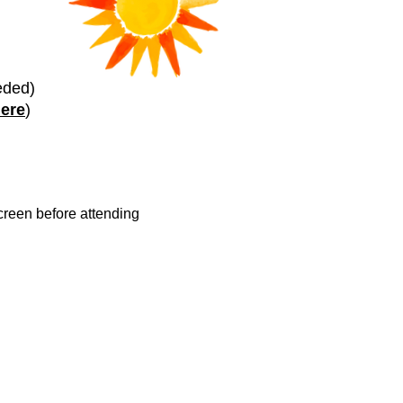
eded)
here
)
reen before attending