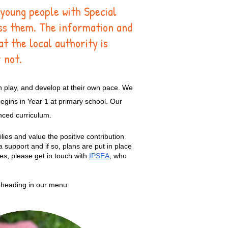
 young people with Special
ess them. The information and
at the local authority is
 not.
h play, and develop at their own pace. We
egins in Year 1 at primary school. Our
anced curriculum.
lies and value the positive contribution
 support and if so, plans are put in place
ies, please get in touch with
IPSEA
, who
ubheading in our menu: