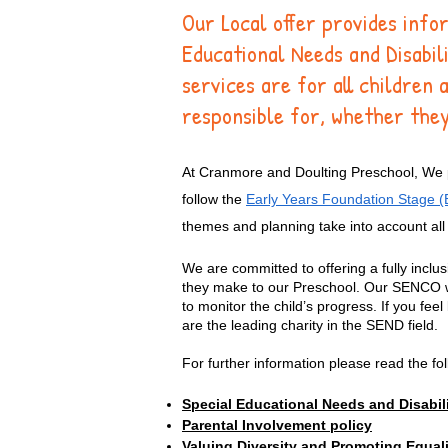
Our Local offer provides info
Educational Needs and Disabi
services are for all children 
responsible for, whether they
At Cranmore and Doulting Preschool, We pr
follow the
Early Years Foundation Stage 
themes and planning take into account all 
We are committed to offering a fully inclus
they make to our Preschool. Our SENCO work
to monitor the child’s progress. If you fee
are the leading charity in the SEND field.
For further information please read the f
Special Educational Needs and Disabili
Parental Involvement policy
Valuing Diversity and Promoting Equali