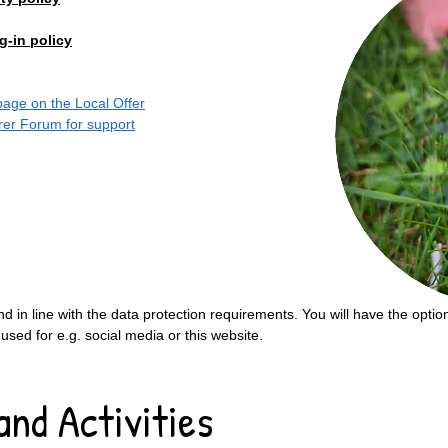
g-in policy
 page on the Local Offer
arer Forum for support
nd in line with the data protection requirements. You will have the opti
 used for e.g. social media or this website.
and Activities