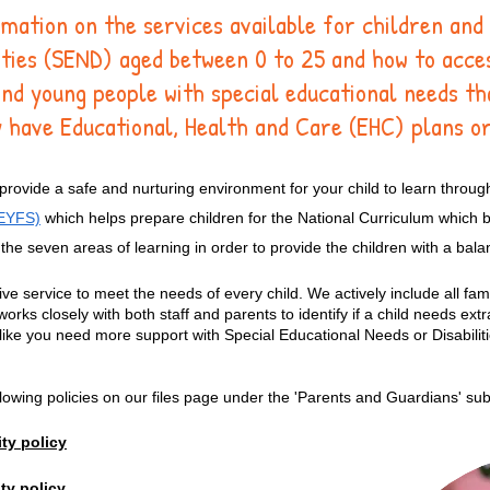
rmation on the services available for children and
lities (SEND) aged between 0 to 25 and how to acc
and young people with special educational needs th
 have Educational, Health and Care (EHC) plans or
ovide a safe and nurturing environment for your child to learn throug
(EYFS)
which helps prepare children for the National Curriculum which b
the seven areas of learning in order to provide the children with a bal
ive service to meet the needs of every child. We actively include all fami
s closely with both staff and parents to identify if a child needs extra
l like you need more support with Special Educational Needs or Disabilit
ollowing policies on our files page under the 'Parents and Guardians' s
ty policy
ty policy