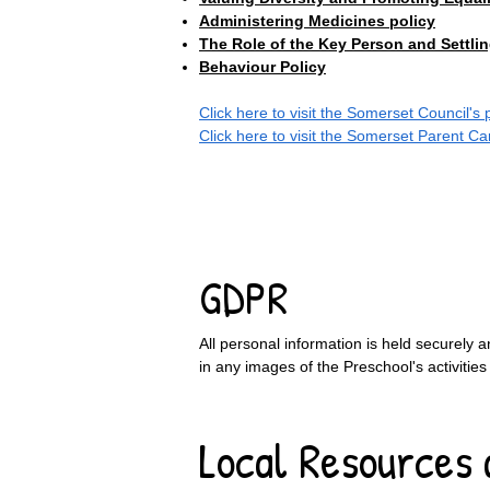
Administering Medicines policy
The Role of the Key Person and Settlin
Behaviour Policy
Click here to visit the Somerset Council's
Click here to visit the Somerset Parent C
​
GDPR
All personal information is held securely a
in any images of the Preschool's activities
Local Resources 