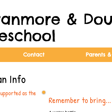
ranmore & Dou
eschool
Contact
Parents &
an Info
supported as the
Remember to bring...