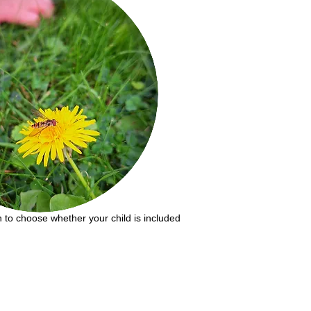
on to choose whether your child is included