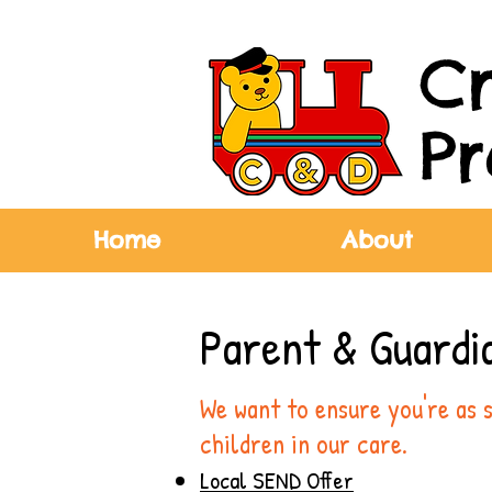
C
Pr
Home
About
Parent & Guardi
We want to ensure you're as 
children in our care.
Local SEND Offer