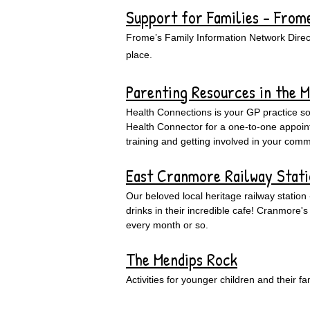
Support for Families - From
Frome’s Family Information Network Directo
place.
Parenting Resources in the 
Health Connections is your GP practice so
Health Connector for a one-to-one appointm
training and getting involved in your comm
East Cranmore Railway Stat
Our beloved local heritage railway station
drinks in their incredible cafe! Cranmor
every month or so.
The Mendips Rock
Activities for younger children and their f