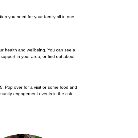
ion you need for your family all in one
ur health and wellbeing. You can see a
support in your area; or find out about
5. Pop over for a visit or some food and
mmunity engagement events in the cafe